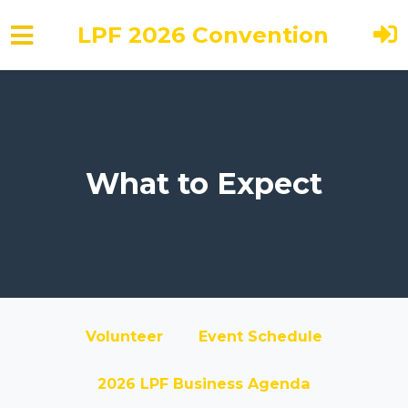
LPF 2026 Convention
Skip to main content
What to Expect
Volunteer
Event Schedule
2026 LPF Business Agenda