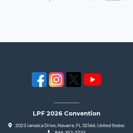
LPF 2026 Convention
2023 Jamaica Drive, Navarre, FL 32566, United States
844-352-3733