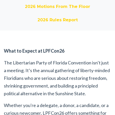
2026 Motions From The Floor
2026 Rules Report
What to Expect at LPFCon26
The Libertarian Party of Florida Convention isn’t just
a meeting. It’s the annual gathering of liberty-minded
Floridians who are serious about restoring freedom,
shrinking government, and building a principled
political alternative in the Sunshine State.
Whether you're a delegate, a donor, a candidate, or a
curious newcomer, LPFCon26 offers something for