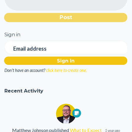
Sign in
Email address
Don't have an account?
click here to create one.
Recent Activity
Matthew Johnson
published
What to Expect
1 year ago