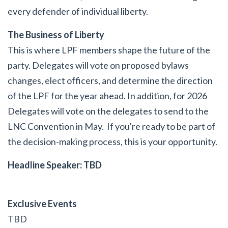
every defender of individual liberty.
The Business of Liberty
This is where LPF members shape the future of the
party. Delegates will vote on proposed bylaws
changes, elect officers, and determine the direction
of the LPF for the year ahead. In addition, for 2026
Delegates will vote on the delegates to send to the
LNC Convention in May. If you're ready to be part of
the decision-making process, this is your opportunity.
Headline Speaker: TBD
Exclusive Events
TBD