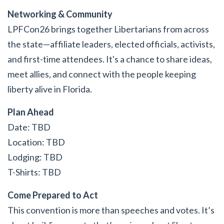
Networking & Community
LPFCon26 brings together Libertarians from across
the state—affiliate leaders, elected officials, activists,
and first-time attendees. It's a chance to share ideas,
meet allies, and connect with the people keeping
liberty alive in Florida.
Plan Ahead
Date: TBD
Location: TBD
Lodging: TBD
T-Shirts: TBD
Come Prepared to Act
This convention is more than speeches and votes. It’s