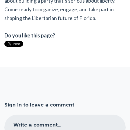
about building a party that’s serious about liberty.
Come ready to organize, engage, and take part in
shaping the Libertarian future of Florida.
Do you like this page?
Sign in to leave a comment
Write a comment...